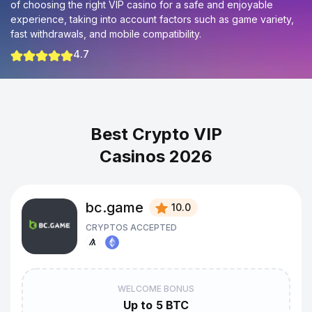
of choosing the right VIP casino for a safe and enjoyable
experience, taking into account factors such as game variety,
fast withdrawals, and mobile compatibility.
4.7
Best Crypto VIP
Casinos 2026
bc.game
10.0
CRYPTOS ACCEPTED
WELCOME BONUS
Up to 5 BTC