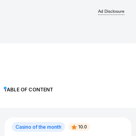
Ad Disclosure
TABLE OF CONTENT
Casino of the month
10.0