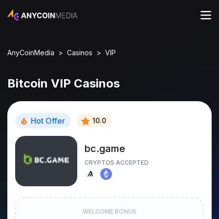
AnyCoinMedia
>
Casinos
>
VIP
Bitcoin VIP Casinos
Hot Offer
10.0
bc.game
CRYPTOS ACCEPTED
WELCOME BONUS