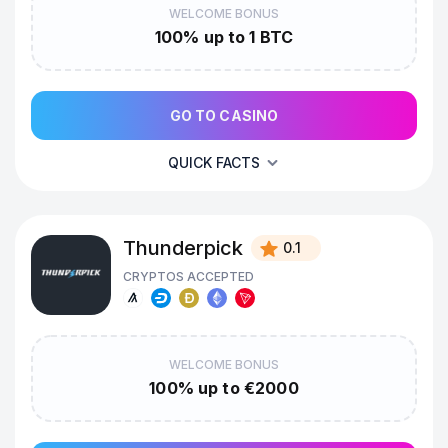
WELCOME BONUS
100% up to 1 BTC
GO TO CASINO
QUICK FACTS
Thunderpick
0.1
CRYPTOS ACCEPTED
WELCOME BONUS
100% up to €2000