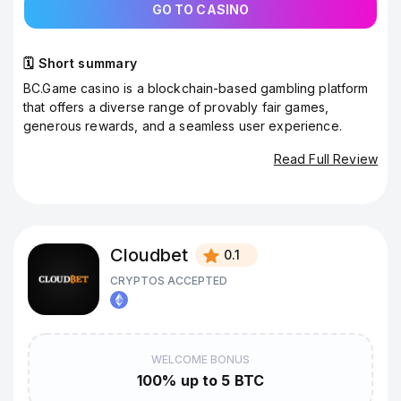
GO TO CASINO
🗓 Short summary
BC.Game casino is a blockchain-based gambling platform
that offers a diverse range of provably fair games,
generous rewards, and a seamless user experience.
Read Full Review
Cloudbet
0.1
CRYPTOS ACCEPTED
WELCOME BONUS
100% up to 5 BTC