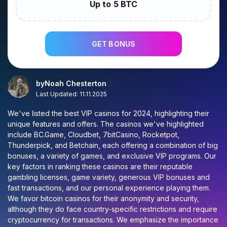
Up to 5 BTC
GET BONUS
by
Noah Chesterton
Last Updated:
11.11.2025
We've listed the best VIP casinos for 2024, highlighting their
unique features and offers. The casinos we've highlighted
include BC.Game, Cloudbet, 7bitCasino, Rocketpot,
Thunderpick, and Betchain, each offering a combination of big
bonuses, a variety of games, and exclusive VIP programs. Our
key factors in ranking these casinos are their reputable
gambling licenses, game variety, generous VIP bonuses and
fast transactions, and our personal experience playing them.
We favor bitcoin casinos for their anonymity and security,
although they do face country-specific restrictions and require
cryptocurrency for transactions. We emphasize the importance