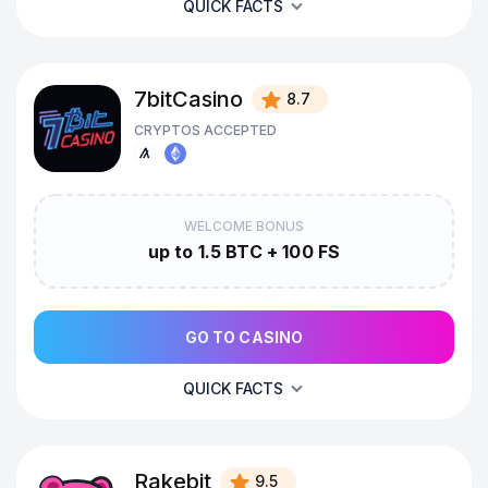
QUICK FACTS
7bitCasino
8.7
CRYPTOS ACCEPTED
WELCOME BONUS
up to 1.5 BTC + 100 FS
GO TO CASINO
QUICK FACTS
Rakebit
9.5