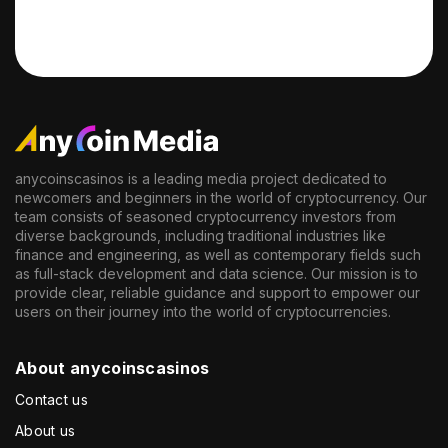
anycoinscasinos is a leading media project dedicated to
newcomers and beginners in the world of cryptocurrency. Our
team consists of seasoned cryptocurrency investors from
diverse backgrounds, including traditional industries like
finance and engineering, as well as contemporary fields such
as full-stack development and data science. Our mission is to
provide clear, reliable guidance and support to empower our
users on their journey into the world of cryptocurrencies.
About anycoinscasinos
Contact us
About us