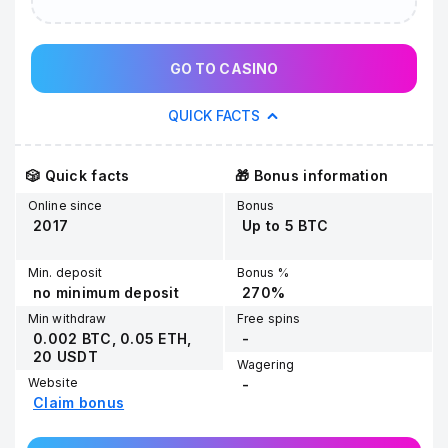
GO TO CASINO
QUICK FACTS
🎲 Quick facts
🎁 Bonus information
Online since
Bonus
2017
Up to 5 BTC
Min. deposit
Bonus %
no minimum deposit
270%
Min withdraw
Free spins
0.002 BTC, 0.05 ETH,
-
20 USDT
Wagering
Website
-
Claim bonus