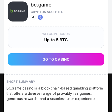
bc.game
CRYPTOS ACCEPTED
WELCOME BONUS
Up to 5 BTC
GO TO CASINO
SHORT SUMMARY
BC.Game casino is a blockchain-based gambling platform
that offers a diverse range of provably fair games,
generous rewards, and a seamless user experience.