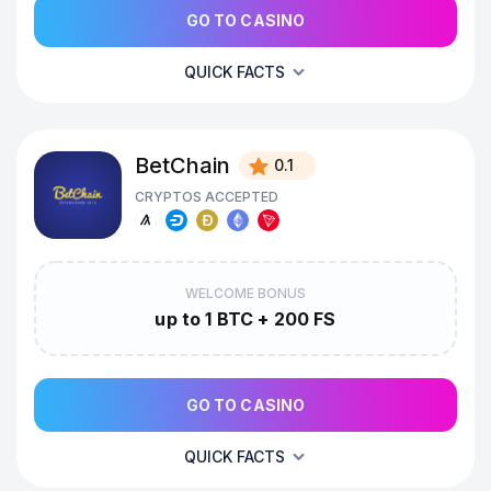
GO TO CASINO
QUICK FACTS
BetChain
0.1
CRYPTOS ACCEPTED
WELCOME BONUS
up to 1 BTC + 200 FS
GO TO CASINO
QUICK FACTS