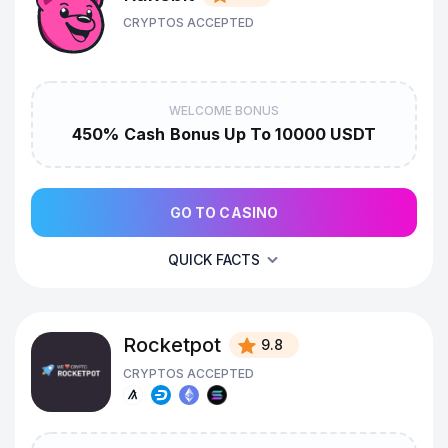
CRYPTOS ACCEPTED
WELCOME BONUS
450% Cash Bonus Up To 10000 USDT
GO TO CASINO
QUICK FACTS
Rocketpot
9.8
CRYPTOS ACCEPTED