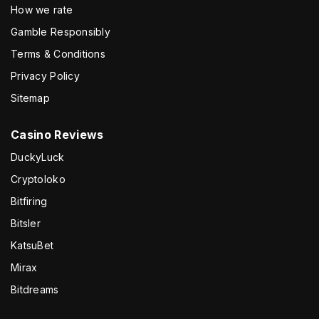
How we rate
Gamble Responsibly
Terms & Conditions
Privacy Policy
Sitemap
Casino Reviews
DuckyLuck
Cryptoloko
Bitfiring
Bitsler
KatsuBet
Mirax
Bitdreams