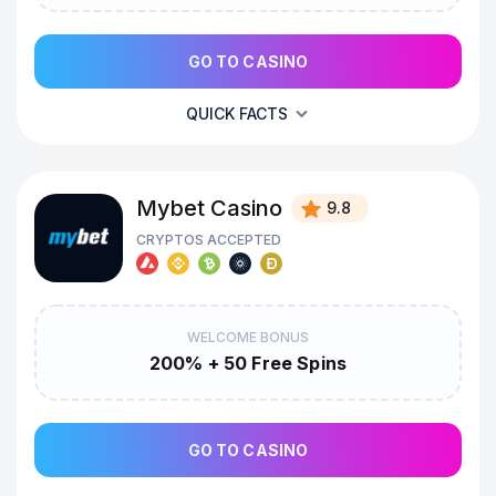
GO TO CASINO
QUICK FACTS
Mybet Casino
9.8
CRYPTOS ACCEPTED
WELCOME BONUS
200% + 50 Free Spins
GO TO CASINO