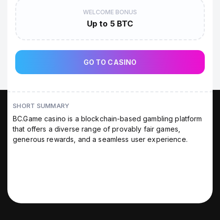
WELCOME BONUS
Up to 5 BTC
GO TO CASINO
SHORT SUMMARY
BC.Game casino is a blockchain-based gambling platform
that offers a diverse range of provably fair games,
generous rewards, and a seamless user experience.