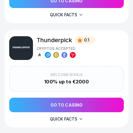
GO TO CASINO
QUICK FACTS
Thunderpick
0.1
CRYPTOS ACCEPTED
WELCOME BONUS
100% up to €2000
GO TO CASINO
QUICK FACTS