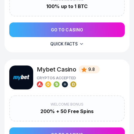
100% up to 1 BTC
GO TO CASINO
QUICK FACTS
Mybet Casino
9.8
CRYPTOS ACCEPTED
WELCOME BONUS
200% + 50 Free Spins