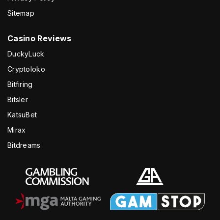
Sitemap
Casino Reviews
DuckyLuck
Cryptoloko
Bitfiring
Bitsler
KatsuBet
Mirax
Bitdreams