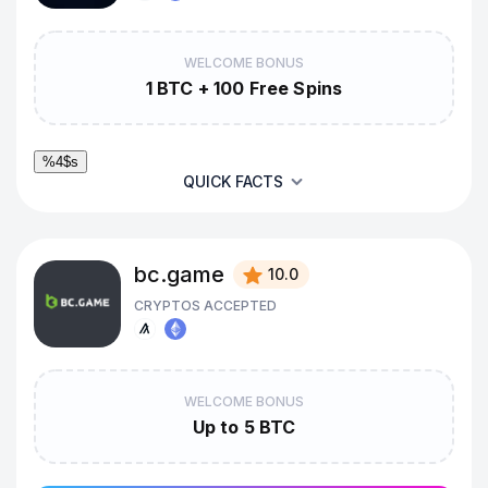
WELCOME BONUS
1 BTC + 100 Free Spins
%4$s
QUICK FACTS
bc.game
10.0
CRYPTOS ACCEPTED
WELCOME BONUS
Up to 5 BTC