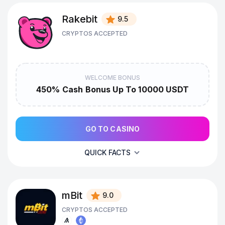
Rakebit
9.5
CRYPTOS ACCEPTED
WELCOME BONUS
450% Cash Bonus Up To 10000 USDT
GO TO CASINO
QUICK FACTS
mBit
9.0
CRYPTOS ACCEPTED