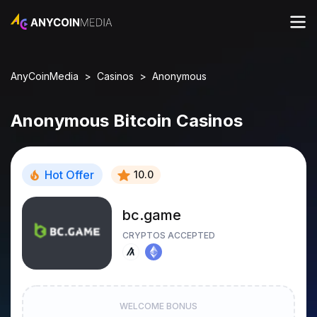
AnyCoinMedia
>
Casinos
>
Anonymous
Anonymous Bitcoin Casinos
Hot Offer
10.0
bc.game
CRYPTOS ACCEPTED
WELCOME BONUS