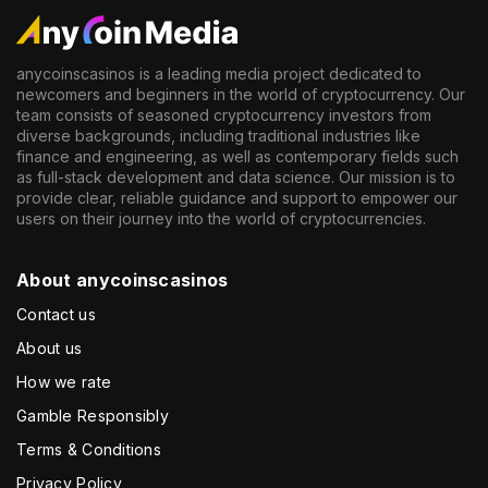
anycoinscasinos is a leading media project dedicated to
newcomers and beginners in the world of cryptocurrency. Our
team consists of seasoned cryptocurrency investors from
diverse backgrounds, including traditional industries like
finance and engineering, as well as contemporary fields such
as full-stack development and data science. Our mission is to
provide clear, reliable guidance and support to empower our
users on their journey into the world of cryptocurrencies.
About anycoinscasinos
Contact us
About us
How we rate
Gamble Responsibly
Terms & Conditions
Privacy Policy