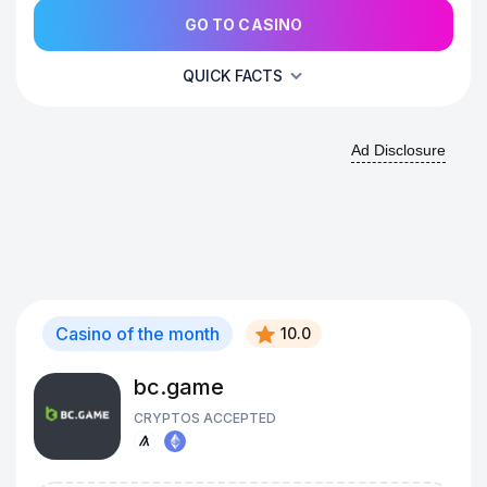
GO TO CASINO
QUICK FACTS
Ad Disclosure
Casino of the month
10.0
bc.game
CRYPTOS ACCEPTED