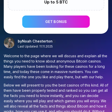
Up to 5 BTC
GET BONUS
by
Noah Chesterton
Last Updated:
11.11.2025
Welcome to the page where we will discuss and explain all the
things you need to know about anonymous Bitcoin casinos.
Many players have been looking for these casinos for a long
time, and today these come in massive numbers. You can
easily find the one you like and play there, but with our help.
Below we will present to you the best casinos of this kind. All of
them have been properly tested and ranked so you can get all
the facts you need to know instantly, and you can decide
easily where you will play and which games you will enjoy. We
will also reveal all the facts and things about Bitcoin and how it
works, how you can use it, and why you should do it. Without