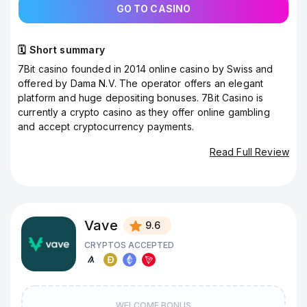
GO TO CASINO
🗓 Short summary
7Bit casino founded in 2014 online casino by Swiss and
offered by Dama N.V. The operator offers an elegant
platform and huge depositing bonuses. 7Bit Casino is
currently a crypto casino as they offer online gambling
and accept cryptocurrency payments.
Read Full Review
Vave
9.6
CRYPTOS ACCEPTED
WELCOME BONUS