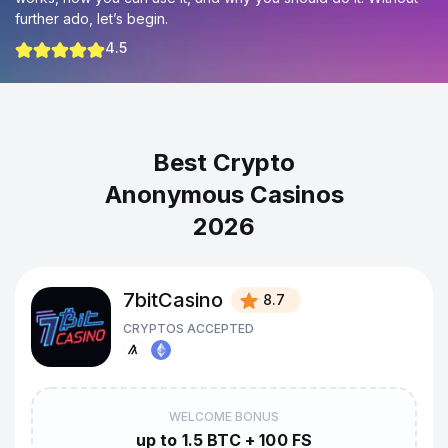
further ado, let’s begin.
4.5
Best Crypto
Anonymous Casinos
2026
7bitCasino
8.7
CRYPTOS ACCEPTED
WELCOME BONUS
up to 1.5 BTC + 100 FS