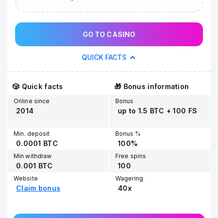
GO TO CASINO
QUICK FACTS
🎲 Quick facts
🎁 Bonus information
Online since
Bonus
2014
up to 1.5 BTC + 100 FS
Min. deposit
Bonus %
0.0001 BTC
100%
Min withdraw
Free spins
0.001 BTC
100
Website
Wagering
Claim bonus
40x