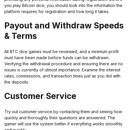
you play Bitcoin dice, you should look into the information the
platform requires for registration and how long it takes.
Payout and Withdraw Speeds
& Terms
All BTC dice games must be reviewed, and a minimum profit
must have been made before funds can be withdrawn.
Verifying the withdrawal procedure and ensuring there are no
issues is currently of utmost importance. Examine the interest
rates, commissions, and transaction times just as you did with
the deposits.
Customer Service
Try out customer service by contacting them and seeing how
quickly and thoroughly their questions are answered. The
gamer will use the system better if everything works smoothly
and quickly.