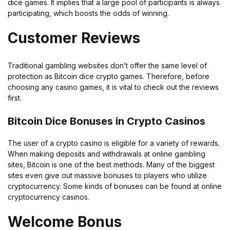
dice games. It implies that a large pool of participants is always
participating, which boosts the odds of winning.
Customer Reviews
Traditional gambling websites don’t offer the same level of
protection as Bitcoin dice crypto games. Therefore, before
choosing any casino games, it is vital to check out the reviews
first.
Bitcoin Dice Bonuses in Crypto Casinos
The user of a crypto casino is eligible for a variety of rewards.
When making deposits and withdrawals at online gambling
sites, Bitcoin is one of the best methods. Many of the biggest
sites even give out massive bonuses to players who utilize
cryptocurrency. Some kinds of bonuses can be found at online
cryptocurrency casinos.
Welcome Bonus