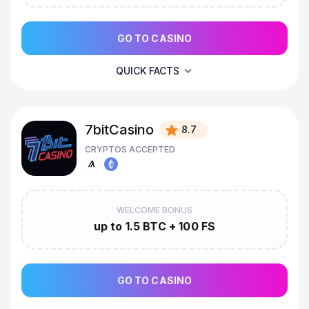
GO TO CASINO
QUICK FACTS
7bitCasino
8.7
CRYPTOS ACCEPTED
WELCOME BONUS
up to 1.5 BTC + 100 FS
GO TO CASINO