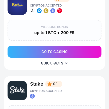
CRYPTOS ACCEPTED
WELCOME BONUS
up to 1 BTC + 200 FS
GO TO CASINO
QUICK FACTS
Stake
0.1
CRYPTOS ACCEPTED