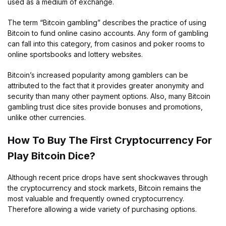
used as a medium of exchange.
The term “Bitcoin gambling” describes the practice of using
Bitcoin to fund online casino accounts. Any form of gambling
can fall into this category, from casinos and poker rooms to
online sportsbooks and lottery websites.
Bitcoin’s increased popularity among gamblers can be
attributed to the fact that it provides greater anonymity and
security than many other payment options. Also, many Bitcoin
gambling trust dice sites provide bonuses and promotions,
unlike other currencies.
How To Buy The First Cryptocurrency For
Play Bitcoin Dice?
Although recent price drops have sent shockwaves through
the cryptocurrency and stock markets, Bitcoin remains the
most valuable and frequently owned cryptocurrency.
Therefore allowing a wide variety of purchasing options.