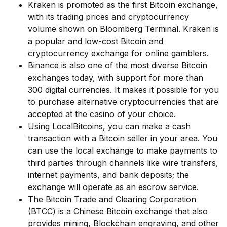
Kraken is promoted as the first Bitcoin exchange,
with its trading prices and cryptocurrency
volume shown on Bloomberg Terminal. Kraken is
a popular and low-cost Bitcoin and
cryptocurrency exchange for online gamblers.
Binance is also one of the most diverse Bitcoin
exchanges today, with support for more than
300 digital currencies. It makes it possible for you
to purchase alternative cryptocurrencies that are
accepted at the casino of your choice.
Using LocalBitcoins, you can make a cash
transaction with a Bitcoin seller in your area. You
can use the local exchange to make payments to
third parties through channels like wire transfers,
internet payments, and bank deposits; the
exchange will operate as an escrow service.
The Bitcoin Trade and Clearing Corporation
(BTCC) is a Chinese Bitcoin exchange that also
provides mining, Blockchain engraving, and other