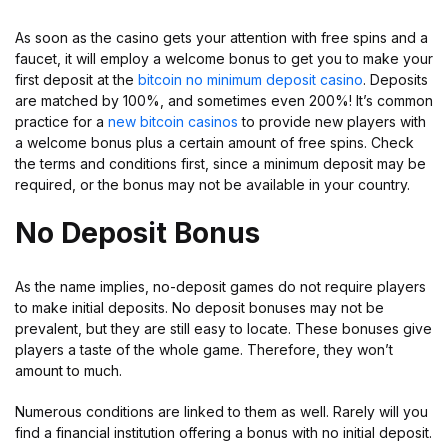
As soon as the casino gets your attention with free spins and a
faucet, it will employ a welcome bonus to get you to make your
first deposit at the
bitcoin no minimum deposit casino
. Deposits
are matched by 100%, and sometimes even 200%! It’s common
practice for a
new bitcoin casinos
to provide new players with
a welcome bonus plus a certain amount of free spins. Check
the terms and conditions first, since a minimum deposit may be
required, or the bonus may not be available in your country.
No Deposit Bonus
As the name implies, no-deposit games do not require players
to make initial deposits. No deposit bonuses may not be
prevalent, but they are still easy to locate. These bonuses give
players a taste of the whole game. Therefore, they won’t
amount to much.
Numerous conditions are linked to them as well. Rarely will you
find a financial institution offering a bonus with no initial deposit.