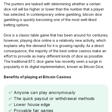
The punters are tasked with determining whether a certain
dice roll will be higher or lower than the number that a player
has selected. In contemporary online gambling, bitcoin dice
gambling is quickly becoming one of the most well-liked
betting options.
Dice is a classic table game that has been around for centuries;
however, playing dice online is a relatively new activity, which
explains why the demand for it is growing rapidly. As a direct
consequence, the majority of the best online casinos make an
effort to provide as many different kinds of dice as possible.
The traditional BTC dice game has recently seen a surge in
popularity in its digital implementation, known as Bitcoin Dice.
Benefits of playing at Bitcoin Casinos
✅ Anyone can play anonymously
✅ The quick payout or withdrawal methods
✅ Lower house edge
✅ Provable fair games