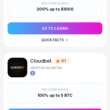
WELCOME BONUS
200% up to $1000
GO TO CASINO
QUICK FACTS
Cloudbet
0.1
CRYPTOS ACCEPTED
WELCOME BONUS
100% up to 5 BTC