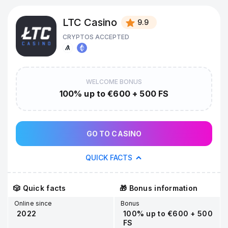
LTC Casino
9.9
CRYPTOS ACCEPTED
WELCOME BONUS
100% up to €600 + 500 FS
GO TO CASINO
QUICK FACTS
🎲 Quick facts
🎁 Bonus information
Online since
Bonus
2022
100% up to €600 + 500
FS