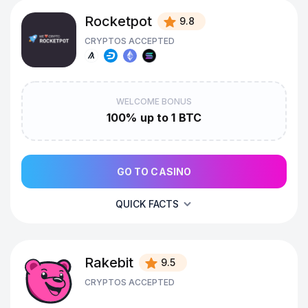
Rocketpot
9.8
CRYPTOS ACCEPTED
WELCOME BONUS
100% up to 1 BTC
GO TO CASINO
QUICK FACTS
Rakebit
9.5
CRYPTOS ACCEPTED