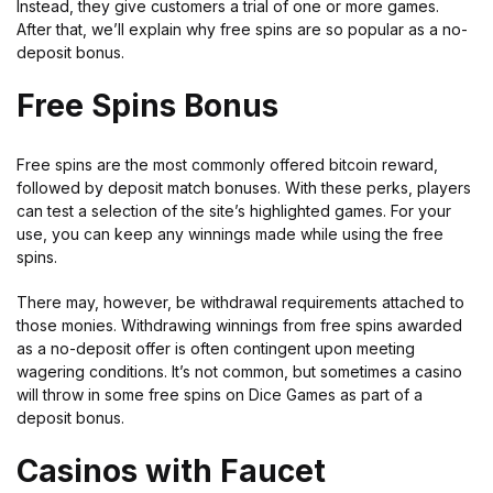
Instead, they give customers a trial of one or more games.
After that, we’ll explain why free spins are so popular as a no-
deposit bonus.
Free Spins Bonus
Free spins are the most commonly offered bitcoin reward,
followed by deposit match bonuses. With these perks, players
can test a selection of the site’s highlighted games. For your
use, you can keep any winnings made while using the free
spins.
There may, however, be withdrawal requirements attached to
those monies. Withdrawing winnings from free spins awarded
as a no-deposit offer is often contingent upon meeting
wagering conditions. It’s not common, but sometimes a casino
will throw in some free spins on Dice Games as part of a
deposit bonus.
Casinos with Faucet