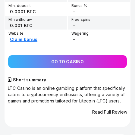
Min. deposit
Bonus %
0.0001 BTC
-
Min withdraw
Free spins
0.001 BTC
-
Website
Wagering
Claim bonus
-
GO TO CASINO
🗓 Short summary
LTC Casino is an online gambling platform that specifically
caters to cryptocurrency enthusiasts, offering a variety of
games and promotions tailored for Litecoin (LTC) users.
Read Full Review