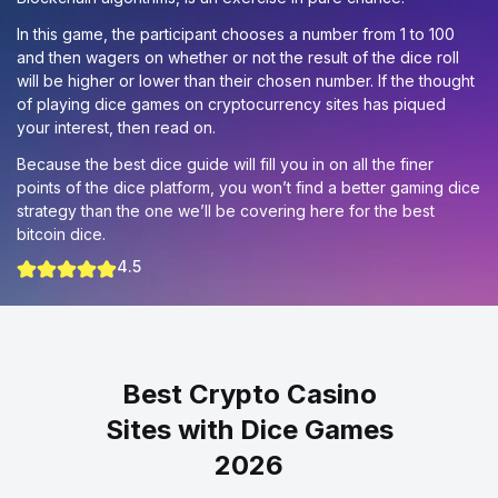
In this game, the participant chooses a number from 1 to 100
and then wagers on whether or not the result of the dice roll
will be higher or lower than their chosen number. If the thought
of playing dice games on cryptocurrency sites has piqued
your interest, then read on.
Because the best dice guide will fill you in on all the finer
points of the dice platform, you won’t find a better gaming dice
strategy than the one we’ll be covering here for the best
bitcoin dice.
4.5
Best Crypto Casino
Sites with Dice Games
2026