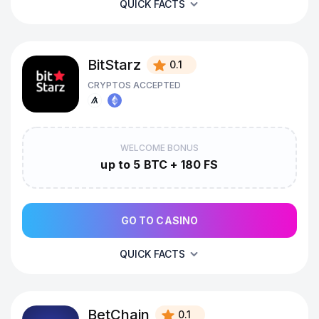
QUICK FACTS
BitStarz
0.1
CRYPTOS ACCEPTED
WELCOME BONUS
up to 5 BTC + 180 FS
GO TO CASINO
QUICK FACTS
BetChain
0.1