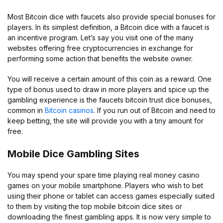
Most Bitcoin dice with faucets also provide special bonuses for
players. In its simplest definition, a Bitcoin dice with a faucet is
an incentive program. Let’s say you visit one of the many
websites offering free cryptocurrencies in exchange for
performing some action that benefits the website owner.
You will receive a certain amount of this coin as a reward. One
type of bonus used to draw in more players and spice up the
gambling experience is the faucets bitcoin trust dice bonuses,
common in
Bitcoin casinos
. If you run out of Bitcoin and need to
keep betting, the site will provide you with a tiny amount for
free.
Mobile Dice Gambling Sites
You may spend your spare time playing real money casino
games on your mobile smartphone. Players who wish to bet
using their phone or tablet can access games especially suited
to them by visiting the top mobile bitcoin dice sites or
downloading the finest gambling apps. It is now very simple to