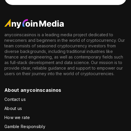
anycoinscasinos is a leading media project dedicated to
newcomers and beginners in the world of cryptocurrency. Our
team consists of seasoned cryptocurrency investors from
diverse backgrounds, including traditional industries like
finance and engineering, as well as contemporary fields such
as full-stack development and data science. Our mission is to
provide clear, reliable guidance and support to empower our
users on their journey into the world of cryptocurrencies.
About anycoinscasinos
Contact us
About us
How we rate
Gamble Responsibly