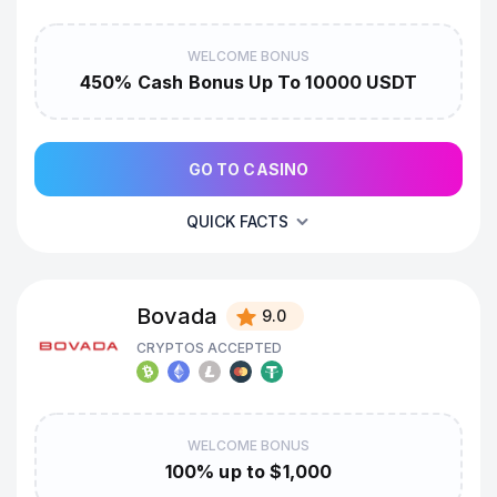
WELCOME BONUS
450% Cash Bonus Up To 10000 USDT
GO TO CASINO
QUICK FACTS
Bovada
9.0
CRYPTOS ACCEPTED
WELCOME BONUS
100% up to $1,000