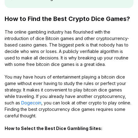
How to Find the Best Crypto Dice Games?
The online gambling industry has flourished with the
introduction of dice Bitcoin games and other cryptocurrency-
based casino games. The biggest perk is that nobody has to
decide who wins or loses. A publicly verifiable algorithm is
used to make all decisions. It is why breaking up your routine
with some free bitcoin dice games is a great idea.
You may have hours of entertainment playing a bitcoin dice
game without ever having to study the rules or perfect your
strategy. It makes it convenient to play bitcoin dice games
while traveling. If you already have another cryptocurrency,
such as
Dogecoin
, you can look at other crypto to play online.
Finding the best cryptocurrency dice games requires some
careful thought.
How to Select the Best Dice Gambling Sites: