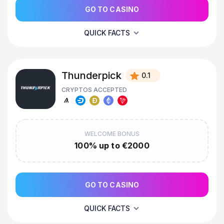
GO TO CASINO
QUICK FACTS
Thunderpick
0.1
CRYPTOS ACCEPTED
WELCOME BONUS
100% up to €2000
GO TO CASINO
QUICK FACTS