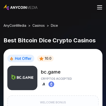
AnyCoinMedia
>
Casinos
>
Dice
Best Bitcoin Dice Crypto Casinos
Hot Offer
10.0
bc.game
CRYPTOS ACCEPTED
WELCOME BONUS