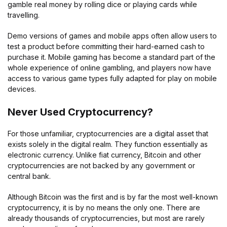
gamble real money by rolling dice or playing cards while
travelling.
Demo versions of games and mobile apps often allow users to
test a product before committing their hard-earned cash to
purchase it. Mobile gaming has become a standard part of the
whole experience of online gambling, and players now have
access to various game types fully adapted for play on mobile
devices.
Never Used Cryptocurrency?
For those unfamiliar, cryptocurrencies are a digital asset that
exists solely in the digital realm. They function essentially as
electronic currency. Unlike fiat currency, Bitcoin and other
cryptocurrencies are not backed by any government or
central bank.
Although Bitcoin was the first and is by far the most well-known
cryptocurrency, it is by no means the only one. There are
already thousands of cryptocurrencies, but most are rarely