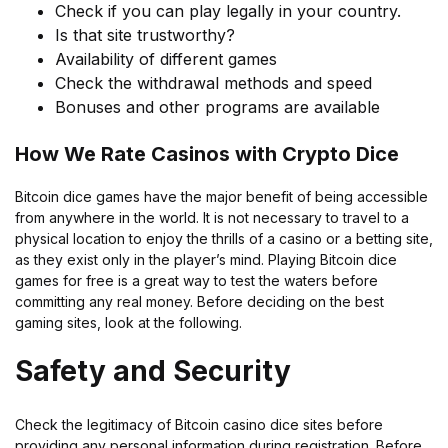
Check if you can play legally in your country.
Is that site trustworthy?
Availability of different games
Check the withdrawal methods and speed
Bonuses and other programs are available
How We Rate Casinos with Crypto Dice
Bitcoin dice games have the major benefit of being accessible
from anywhere in the world. It is not necessary to travel to a
physical location to enjoy the thrills of a casino or a betting site,
as they exist only in the player’s mind. Playing Bitcoin dice
games for free is a great way to test the waters before
committing any real money. Before deciding on the best
gaming sites, look at the following.
Safety and Security
Check the legitimacy of Bitcoin casino dice sites before
providing any personal information during registration. Before