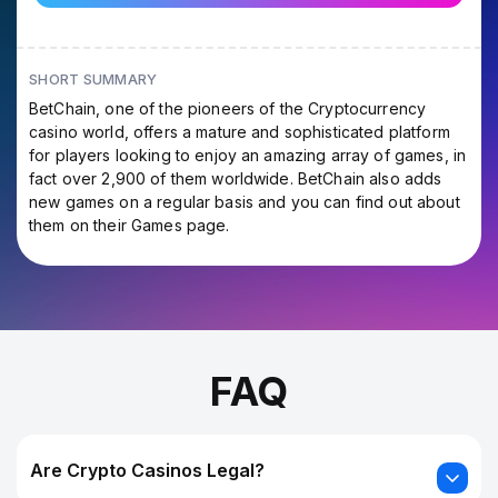
SHORT SUMMARY
BetChain, one of the pioneers of the Cryptocurrency
casino world, offers a mature and sophisticated platform
for players looking to enjoy an amazing array of games, in
fact over 2,900 of them worldwide. BetChain also adds
new games on a regular basis and you can find out about
them on their Games page.
FAQ
Are Crypto Casinos Legal?