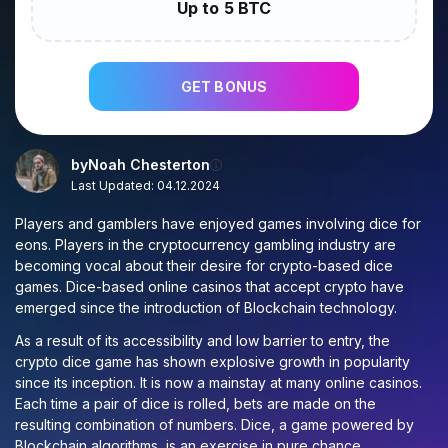
Up to 5 BTC
GET BONUS
by
Noah Chesterton
Last Updated:
04.12.2024
Players and gamblers have enjoyed games involving dice for
eons. Players in the cryptocurrency gambling industry are
becoming vocal about their desire for crypto-based dice
games. Dice-based online casinos that accept crypto have
emerged since the introduction of Blockchain technology.
As a result of its accessibility and low barrier to entry, the
crypto dice game has shown explosive growth in popularity
since its inception. It is now a mainstay at many online casinos.
Each time a pair of dice is rolled, bets are made on the
resulting combination of numbers. Dice, a game powered by
Blockchain algorithms, is an exercise in pure chance.