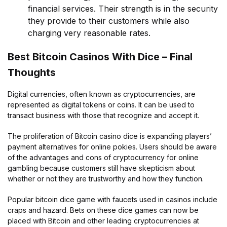
financial services. Their strength is in the security
they provide to their customers while also
charging very reasonable rates.
Best Bitcoin Casinos With Dice – Final
Thoughts
Digital currencies, often known as cryptocurrencies, are
represented as digital tokens or coins. It can be used to
transact business with those that recognize and accept it.
The proliferation of Bitcoin casino dice is expanding players’
payment alternatives for online pokies. Users should be aware
of the advantages and cons of cryptocurrency for online
gambling because customers still have skepticism about
whether or not they are trustworthy and how they function.
Popular bitcoin dice game with faucets used in casinos include
craps and hazard. Bets on these dice games can now be
placed with Bitcoin and other leading cryptocurrencies at