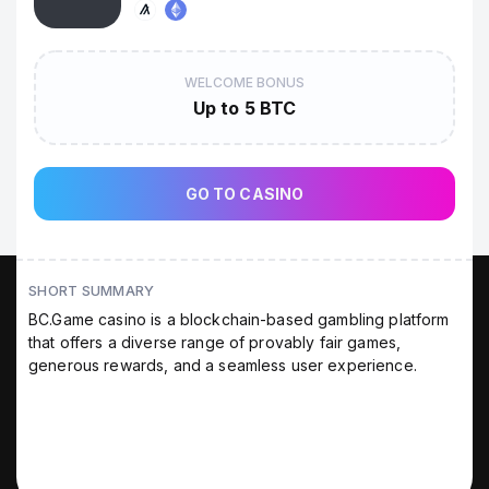
WELCOME BONUS
Up to 5 BTC
GO TO CASINO
SHORT SUMMARY
BC.Game casino is a blockchain-based gambling platform
that offers a diverse range of provably fair games,
generous rewards, and a seamless user experience.