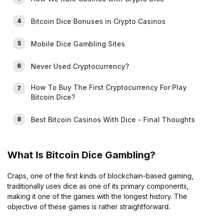
Bitcoin Dice Bonuses in Crypto Casinos
Mobile Dice Gambling Sites
Never Used Cryptocurrency?
How To Buy The First Cryptocurrency For Play
Bitcoin Dice?
Best Bitcoin Casinos With Dice - Final Thoughts
What Is Bitcoin Dice Gambling?
Craps, one of the first kinds of blockchain-based gaming,
traditionally uses dice as one of its primary components,
making it one of the games with the longest history. The
objective of these games is rather straightforward.