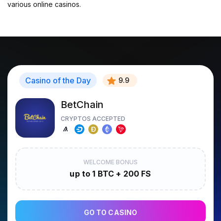
various online casinos.
Casino of the Day
9.9
BetChain
CRYPTOS ACCEPTED
WELCOME BONUS
up to 1 BTC + 200 FS
GO TO CASINO