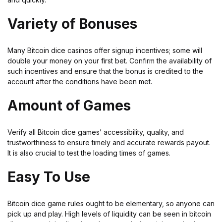
Variety of Bonuses
Many Bitcoin dice casinos offer signup incentives; some will
double your money on your first bet. Confirm the availability of
such incentives and ensure that the bonus is credited to the
account after the conditions have been met.
Amount of Games
Verify all Bitcoin dice games’ accessibility, quality, and
trustworthiness to ensure timely and accurate rewards payout.
It is also crucial to test the loading times of games.
Easy To Use
Bitcoin dice game rules ought to be elementary, so anyone can
pick up and play. High levels of liquidity can be seen in bitcoin