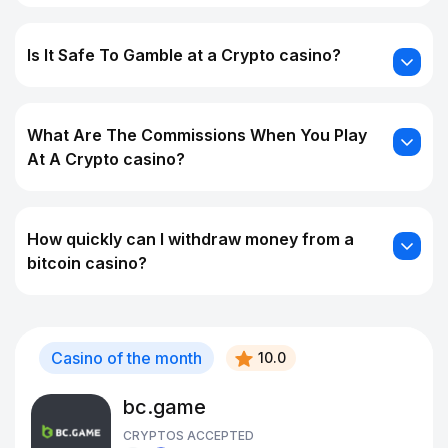
Is It Safe To Gamble at a Crypto casino?
What Are The Commissions When You Play
At A Crypto casino?
How quickly can I withdraw money from a
bitcoin casino?
Casino of the month
10.0
bc.game
CRYPTOS ACCEPTED