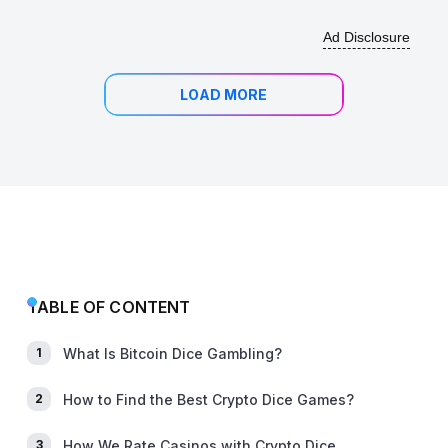
Ad Disclosure
LOAD MORE
TABLE OF CONTENT
What Is Bitcoin Dice Gambling?
How to Find the Best Crypto Dice Games?
How We Rate Casinos with Crypto Dice