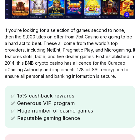
If you’re looking for a selection of games second to none,
then the 9,000 titles on offer from 7bit Casino are going to be
a hard act to beat. These all come from the world’s top
providers, including NetEnt, Pragmatic Play, and Microgaming. It
features slots, table, and live dealer games. First established in
2014, this BNB crypto casino has a licence for the Curacao
eGaming Authority and implements 128-bit SSL encryption to
ensure all personal and banking information is secure.
✅ 15% cashback rewards
✅ Generous VIP program
✅ Huge number of casino games
✅ Reputable gaming licence