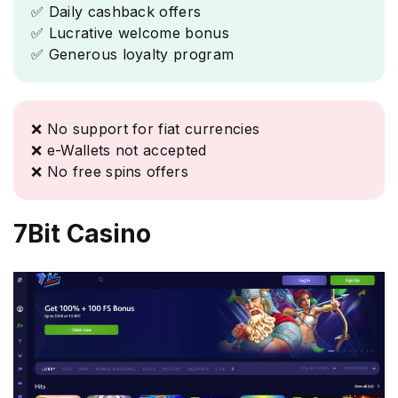
✅ Daily cashback offers
✅ Lucrative welcome bonus
✅ Generous loyalty program
❌ No support for fiat currencies
❌ e-Wallets not accepted
❌ No free spins offers
7Bit Casino