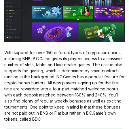
With support for over 150 different types of cryptocurrencies,
including BNB, B.C.Game gives its players access to a massive
number of slots, table, and live dealer games. The casino also
supports fair gaming, which is determined by smart contracts
running in the background. B.C.Games has a popular feature for
crypto-bonus hunters. All new players signing up for the first
time are rewarded with a four-part matched welcome bonus,
with each deposit matched between 180% and 240%. You’ll
also find plenty of regular weekly bonuses as well as exciting
tournaments. One point to keep in mind is that these bonuses
are not paid out in BNB or Fiat but rather in B.C.Game’s own
tokens, called BDC.