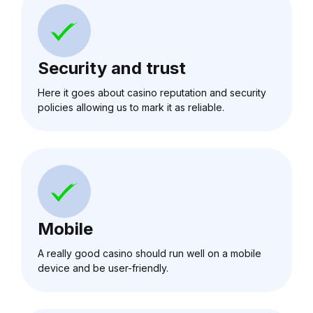
Security and trust
Here it goes about casino reputation and security
policies allowing us to mark it as reliable.
Mobile
A really good casino should run well on a mobile
device and be user-friendly.