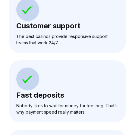
Customer support
The best casinos provide responsive support
teams that work 24/7.
Fast deposits
Nobody likes to wait for money for too long. That’s
why payment speed really matters.