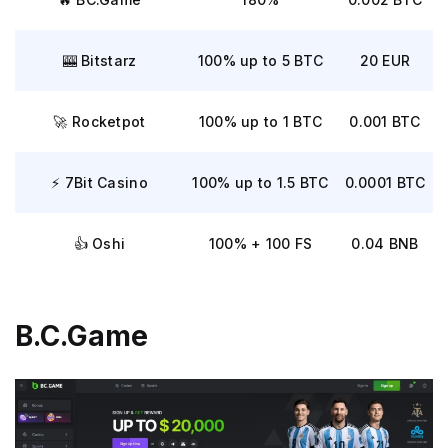
🎰 Bitstarz
100% up to 5 BTC
20 EUR
🚀 Rocketpot
100% up to 1 BTC
0.001 BTC
⚡️ 7Bit Casino
100% up to 1.5 BTC
0.0001 BTC
👍 Oshi
100% + 100 FS
0.04 BNB
B.C.Game