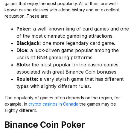
games that enjoy the most popularity. All of them are well-
known casino classics with a long history and an excellent
reputation. These are:
Poker:
a well-known king of card games and one
of the most cinematic gambling attractions.
Blackjack:
one more legendary card game.
Dice:
a luck-driven game popular among the
users of BNB gambling platforms.
Slots:
the most popular online casino games
associated with great Binance Coin bonuses.
Roulette:
a very stylish game that has different
types with slightly different rules.
The popularity of games often depends on the region, for
example, in
crypto casinos in Canada
the games may be
slightly different.
Binance Coin Poker