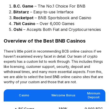
B.C. Game
– The No.1 Choice For BNB
Bitstarz
– Easy-to-use Interface
Rocketpot
– BNB Sportsbook and Casino
7bit Casino
– Over 6,000 Games
Oshi
– Accepts Both Fiat and Cryptocurrencies
Overview of the Best BNB Casinos
There’s little point in recommending BCB online casinos if we
haven’t examined every facet in detail. Our team of crypto
experts has a custom list to work through. This includes things
like licensing, customer support, security, deposit and
withdrawal times, and many more essential aspects. From this,
we are able to select the best BNB online casino sites that are
worthy of your custom and those that are not.
Minimum
Casino
Welcome Bonus
Deposit
🔥 BC.Game
180%
0.002 BTC