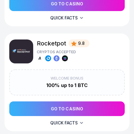
GO TO CASINO
QUICK FACTS
Rocketpot
9.8
CRYPTOS ACCEPTED
WELCOME BONUS
100% up to 1 BTC
GO TO CASINO
QUICK FACTS