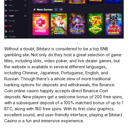
Without a doubt, Bitstarz is considered to be a top BNB
gambling site. Not only do they host a great selection of game
titles, including slots, video poker, and live dealer games, but
the website is available in several different languages,
including Chinese, Japanese, Portuguese, English, and
Russian. Though there’s a whole slew of more traditional
banking options for deposits and withdrawals, the Binance
Coin online casino happily accepts direct Binance Coin
deposits. New players get a welcome bonus of 200 free spins,
with a subsequent deposit of a 100% matched bonus of up to 1
BTC, along with 180 free spins. With its first-class graphics,
excellent sound, and user-friendly interface, playing at Bitstarz
Casino is a fun and immersive experience.