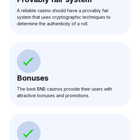
A reliable casino should have a provably fair
system that uses cryptographic techniques to
determine the authenticity of a roll.
Bonuses
The best BNB casinos provide their users with
attractive bonuses and promotions.