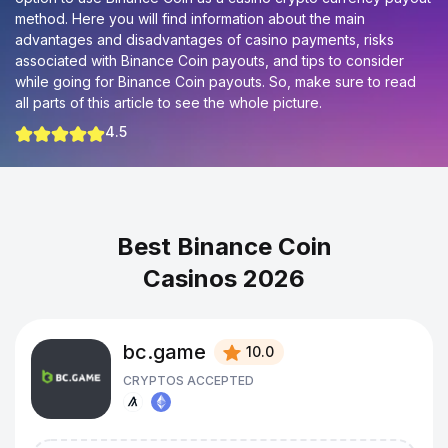
method. Here you will find information about the main
advantages and disadvantages of casino payments, risks
associated with Binance Coin payouts, and tips to consider
while going for Binance Coin payouts. So, make sure to read
all parts of this article to see the whole picture.
4.5
Best Binance Coin
Casinos 2026
bc.game
10.0
CRYPTOS ACCEPTED