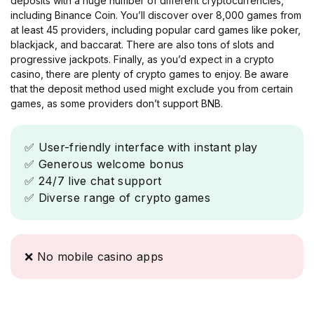
deposits with a huge number of different cryptocurrencies,
including Binance Coin. You’ll discover over 8,000 games from
at least 45 providers, including popular card games like poker,
blackjack, and baccarat. There are also tons of slots and
progressive jackpots. Finally, as you’d expect in a crypto
casino, there are plenty of crypto games to enjoy. Be aware
that the deposit method used might exclude you from certain
games, as some providers don’t support BNB.
✅ User-friendly interface with instant play
✅ Generous welcome bonus
✅ 24/7 live chat support
✅ Diverse range of crypto games
❌ No mobile casino apps