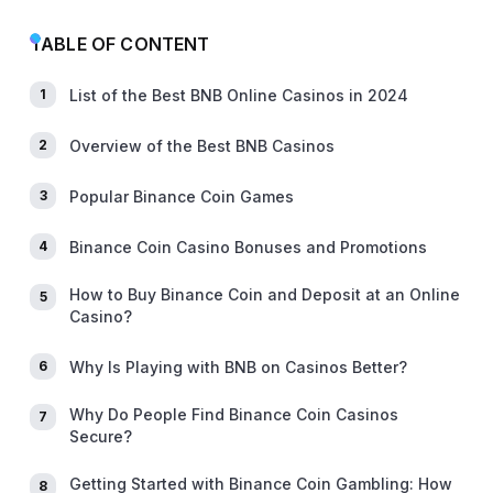
TABLE OF CONTENT
List of the Best BNB Online Casinos in 2024
Overview of the Best BNB Casinos
Popular Binance Coin Games
Binance Coin Casino Bonuses and Promotions
How to Buy Binance Coin and Deposit at an Online
Casino?
Why Is Playing with BNB on Casinos Better?
Why Do People Find Binance Coin Casinos
Secure?
Getting Started with Binance Coin Gambling: How