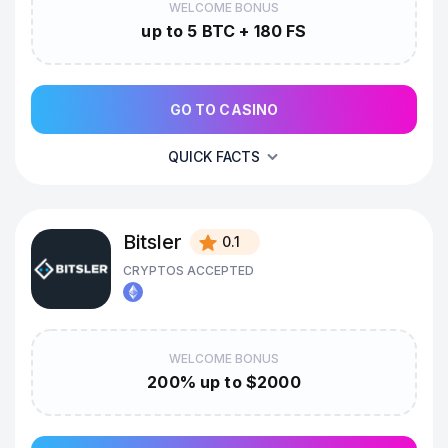
WELCOME BONUS
up to 5 BTC + 180 FS
GO TO CASINO
QUICK FACTS
Bitsler
0.1
CRYPTOS ACCEPTED
WELCOME BONUS
200% up to $2000