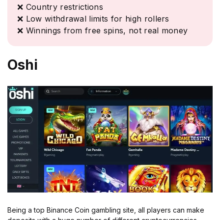
❌ Country restrictions
❌ Low withdrawal limits for high rollers
❌ Winnings from free spins, not real money
Oshi
Being a top Binance Coin gambling site, all players can make