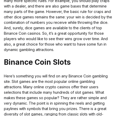
many more specific rules. For example, you should play craps
with a dealer, and there are also game bases that determine
many parts of the game. However, the basic rule for craps and
other dice games remains the same: your win is decided by the
combination of numbers you receive while throwing the dice.
And, surely, dice games are available to the clients of top
Binance Coin casinos. So, it’s a great opportunity for those
players who would like to see their wins grow over time. And
also, a great choice for those who want to have some fun in
dynamic gambling attractions.
Binance Coin Slots
Here’s something you will find on any Binance Coin gambling
site. Slot games are the most popular online gambling
attractions. Many online crypto casinos offer their users
selections that include many hundreds of slot games. What
makes these games so popular? They are rather simple and
very dynamic. The point is in spinning the reels and getting
paylines with symbols that bring you prizes. There is a great
diversity of slot games, ranging from classic slots with old-