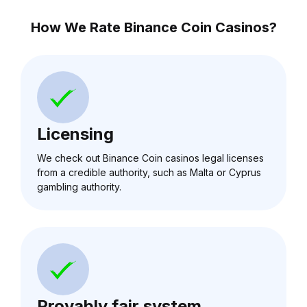
How We Rate Binance Coin Casinos?
Licensing
We check out Binance Coin casinos legal licenses
from a credible authority, such as Malta or Cyprus
gambling authority.
Provably fair system