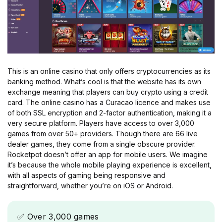
This is an online casino that only offers cryptocurrencies as its
banking method. What’s cool is that the website has its own
exchange meaning that players can buy crypto using a credit
card. The online casino has a Curacao licence and makes use
of both SSL encryption and 2-factor authentication, making it a
very secure platform. Players have access to over 3,000
games from over 50+ providers. Though there are 66 live
dealer games, they come from a single obscure provider.
Rocketpot doesn’t offer an app for mobile users. We imagine
it’s because the whole mobile playing experience is excellent,
with all aspects of gaming being responsive and
straightforward, whether you’re on iOS or Android.
✅ Over 3,000 games