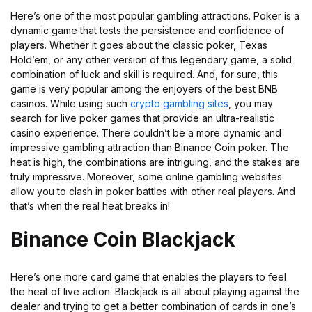
Here’s one of the most popular gambling attractions. Poker is a
dynamic game that tests the persistence and confidence of
players. Whether it goes about the classic poker, Texas
Hold’em, or any other version of this legendary game, a solid
combination of luck and skill is required. And, for sure, this
game is very popular among the enjoyers of the best BNB
casinos. While using such
crypto gambling sites
, you may
search for live poker games that provide an ultra-realistic
casino experience. There couldn’t be a more dynamic and
impressive gambling attraction than Binance Coin poker. The
heat is high, the combinations are intriguing, and the stakes are
truly impressive. Moreover, some online gambling websites
allow you to clash in poker battles with other real players. And
that’s when the real heat breaks in!
Binance Coin Blackjack
Here’s one more card game that enables the players to feel
the heat of live action. Blackjack is all about playing against the
dealer and trying to get a better combination of cards in one’s