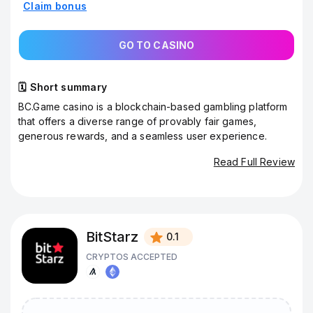
Claim bonus
GO TO CASINO
🗓 Short summary
BC.Game casino is a blockchain-based gambling platform
that offers a diverse range of provably fair games,
generous rewards, and a seamless user experience.
Read Full Review
BitStarz
0.1
CRYPTOS ACCEPTED