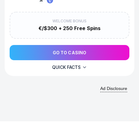
WELCOME BONUS
€/$300 + 250 Free Spins
GO TO CASINO
QUICK FACTS
Ad Disclosure