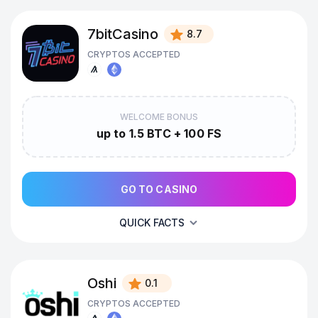
7bitCasino
8.7
CRYPTOS ACCEPTED
WELCOME BONUS
up to 1.5 BTC + 100 FS
GO TO CASINO
QUICK FACTS
Oshi
0.1
CRYPTOS ACCEPTED