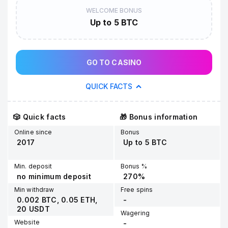
WELCOME BONUS
Up to 5 BTC
GO TO CASINO
QUICK FACTS
🎲 Quick facts
🎁 Bonus information
Online since
Bonus
2017
Up to 5 BTC
Min. deposit
Bonus %
no minimum deposit
270%
Min withdraw
Free spins
0.002 BTC, 0.05 ETH,
-
20 USDT
Wagering
Website
-