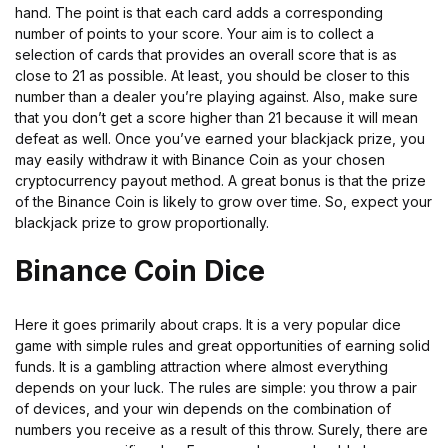
hand. The point is that each card adds a corresponding
number of points to your score. Your aim is to collect a
selection of cards that provides an overall score that is as
close to 21 as possible. At least, you should be closer to this
number than a dealer you’re playing against. Also, make sure
that you don’t get a score higher than 21 because it will mean
defeat as well. Once you’ve earned your blackjack prize, you
may easily withdraw it with Binance Coin as your chosen
cryptocurrency payout method. A great bonus is that the prize
of the Binance Coin is likely to grow over time. So, expect your
blackjack prize to grow proportionally.
Binance Coin Dice
Here it goes primarily about craps. It is a very popular dice
game with simple rules and great opportunities of earning solid
funds. It is a gambling attraction where almost everything
depends on your luck. The rules are simple: you throw a pair
of devices, and your win depends on the combination of
numbers you receive as a result of this throw. Surely, there are