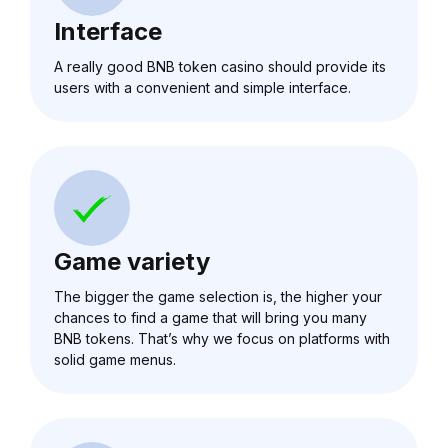
Interface
A really good BNB token casino should provide its
users with a convenient and simple interface.
Game variety
The bigger the game selection is, the higher your
chances to find a game that will bring you many
BNB tokens. That’s why we focus on platforms with
solid game menus.