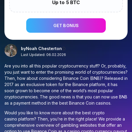
Up to 5 BTC
GET BONUS
by
Noah Chesterton
Last Updated:
06.02.2026
Are you into all this popular cryptocurrency stuff? Or, probably,
you just want to enter the promising world of cryptocurrencies?
Then, how about considering Binance Coin (BNB)? Released in
2017 as an exclusive token for the Binance platform, it has
soon grown to become one of the world’s most popular
cryptocurrencies. The good news is that you can now use BNB
as a payment method in the best Binance Coin casinos.
Would you like to know more about the best crypto
casino platform? Then, you’re in the right place! We provide a
comprehensive overview of gambling websites that offer an
option to use Binance Coin as a casino crypto currency payout