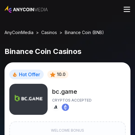
AnyCoinMedia
>
Casinos
>
Binance Coin (BNB)
Binance Coin Casinos
Hot Offer
10.0
bc.game
CRYPTOS ACCEPTED
WELCOME BONUS