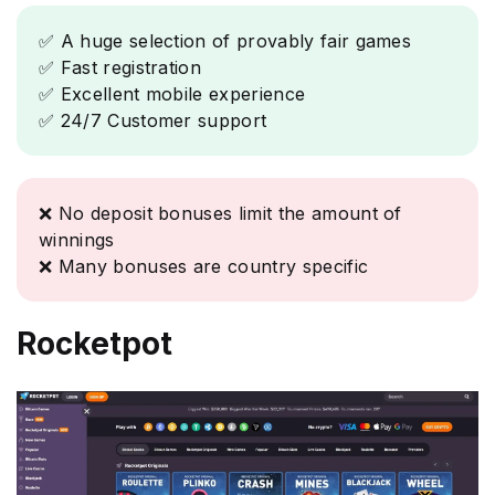
✅ A huge selection of provably fair games
✅ Fast registration
✅ Excellent mobile experience
✅ 24/7 Customer support
❌ No deposit bonuses limit the amount of
winnings
❌ Many bonuses are country specific
Rocketpot