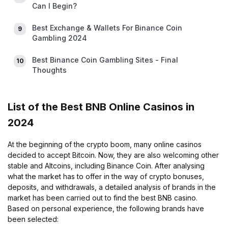
Can I Begin?
Best Exchange & Wallets For Binance Coin
Gambling 2024
Best Binance Coin Gambling Sites - Final
Thoughts
List of the Best BNB Online Casinos in
2024
At the beginning of the crypto boom, many online casinos
decided to accept Bitcoin. Now, they are also welcoming other
stable and Altcoins, including Binance Coin. After analysing
what the market has to offer in the way of crypto bonuses,
deposits, and withdrawals, a detailed analysis of brands in the
market has been carried out to find the best BNB casino.
Based on personal experience, the following brands have
been selected: