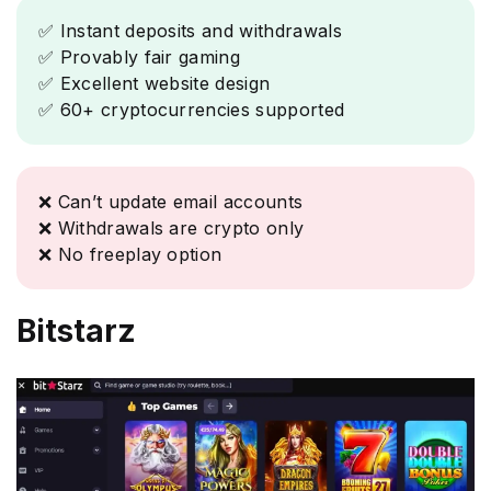
✅ Instant deposits and withdrawals
✅ Provably fair gaming
✅ Excellent website design
✅ 60+ cryptocurrencies supported
❌ Can’t update email accounts
❌ Withdrawals are crypto only
❌ No freeplay option
Bitstarz