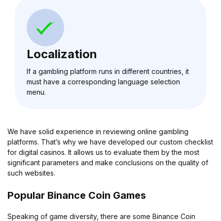
Localization
If a gambling platform runs in different countries, it
must have a corresponding language selection
menu.
We have solid experience in reviewing online gambling
platforms. That’s why we have developed our custom checklist
for digital casinos. It allows us to evaluate them by the most
significant parameters and make conclusions on the quality of
such websites.
Popular Binance Coin Games
Speaking of game diversity, there are some Binance Coin