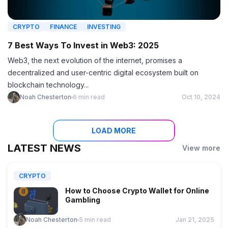
CRYPTO
FINANCE
INVESTING
7 Best Ways To Invest in Web3: 2025
Web3, the next evolution of the internet, promises a
decentralized and user-centric digital ecosystem built on
blockchain technology...
Noah Chesterton
6 min read
Oct 10, 2024
LOAD MORE
LATEST NEWS
View more
CRYPTO
How to Choose Crypto Wallet for Online
Gambling
Noah Chesterton
5 min read
Jan 21, 2025