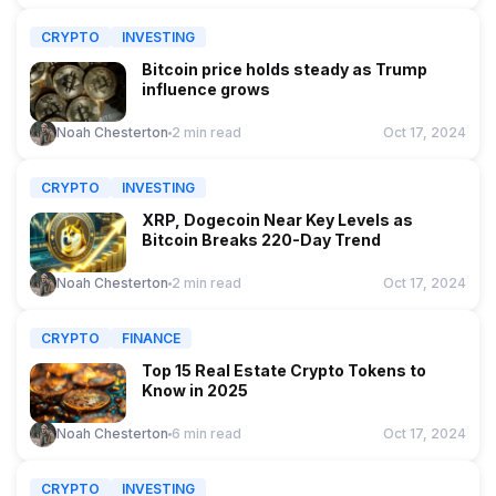
CRYPTO
INVESTING
Bitcoin price holds steady as Trump
influence grows
Noah Chesterton
2 min read
Oct 17, 2024
CRYPTO
INVESTING
XRP, Dogecoin Near Key Levels as
Bitcoin Breaks 220-Day Trend
Noah Chesterton
2 min read
Oct 17, 2024
CRYPTO
FINANCE
Top 15 Real Estate Crypto Tokens to
Know in 2025
Noah Chesterton
6 min read
Oct 17, 2024
CRYPTO
INVESTING