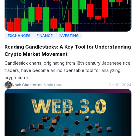
EXCHANGES
FINANCE
INVESTING
Reading Candlesticks: A Key Tool for Understanding
Crypto Market Movement
Candlestick charts, originating from 18th century Japanese rice
traders, have become an indispensable tool for analyzing
cryptocurre...
Noah Chesterton
6 min read
Oct 10, 2024