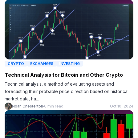
CRYPTO
EXCHANGES
INVESTING
Technical Analysis for Bitcoin and Other Crypto
Technical analysis, a method of evaluating assets and
forecasting their probable price direction based on historical
market data, ha...
Noah Chesterton
6 min read
Oct 10, 2024