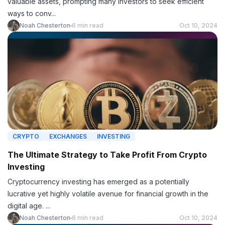
valuable assets, prompting many investors to seek efficient
ways to conv...
Noah Chesterton
6 min read
Oct 10, 2024
CRYPTO
EXCHANGES
INVESTING
The Ultimate Strategy to Take Profit From Crypto
Investing
Cryptocurrency investing has emerged as a potentially
lucrative yet highly volatile avenue for financial growth in the
digital age. ...
Noah Chesterton
6 min read
Oct 10, 2024