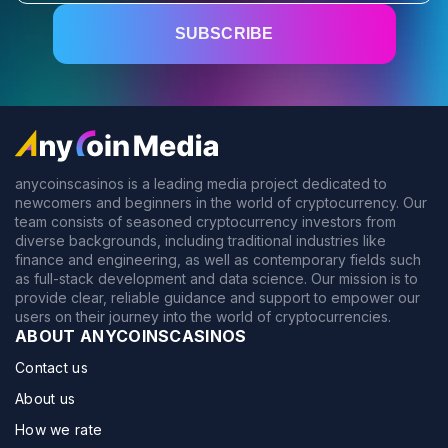
anycoinscasinos is a leading media project dedicated to
newcomers and beginners in the world of cryptocurrency. Our
team consists of seasoned cryptocurrency investors from
diverse backgrounds, including traditional industries like
finance and engineering, as well as contemporary fields such
as full-stack development and data science. Our mission is to
provide clear, reliable guidance and support to empower our
users on their journey into the world of cryptocurrencies.
ABOUT ANYCOINSCASINOS
Contact us
About us
How we rate