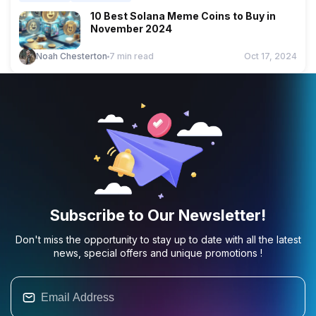
10 Best Solana Meme Coins to Buy in
November 2024
Noah Chesterton
7 min read
Oct 17, 2024
Subscribe to Our Newsletter!
Don't miss the opportunity to stay up to date with all the latest
news, special offers and unique promotions !