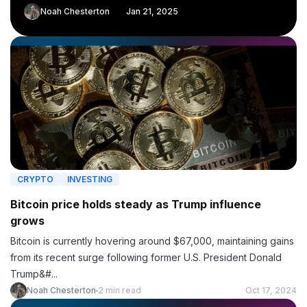
Noah Chesterton
Jan 21, 2025
CRYPTO
INVESTING
Bitcoin price holds steady as Trump influence
grows
Bitcoin is currently hovering around $67,000, maintaining gains
from its recent surge following former U.S. President Donald
Trump&#...
Noah Chesterton
2 min read
Oct 17, 2024