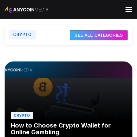
CRYPTO
EXCHANGES
SEE ALL CATEGORIES
FINANCE
INVESTING
CRYPTO
How to Choose Crypto Wallet for
Online Gambling