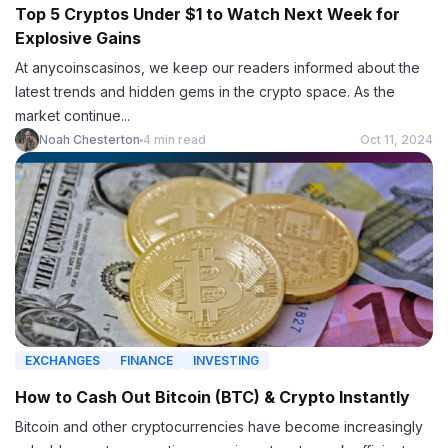
Top 5 Cryptos Under $1 to Watch Next Week for
Explosive Gains
At anycoinscasinos, we keep our readers informed about the
latest trends and hidden gems in the crypto space. As the
market continue...
Noah Chesterton
4 min read
Oct 11, 2024
EXCHANGES
FINANCE
INVESTING
How to Cash Out Bitcoin (BTC) & Crypto Instantly
Bitcoin and other cryptocurrencies have become increasingly