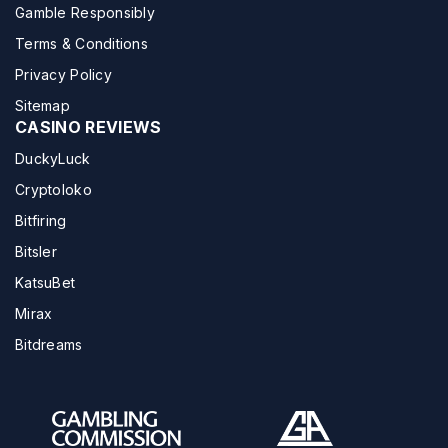
Gamble Responsibly
Terms & Conditions
Privacy Policy
Sitemap
CASINO REVIEWS
DuckyLuck
Cryptoloko
Bitfiring
Bitsler
KatsuBet
Mirax
Bitdreams