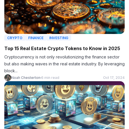
CRYPTO
FINANCE
INVESTING
Top 15 Real Estate Crypto Tokens to Know in 2025
Cryptocurrency is not only revolutionizing the finance sector
but also making waves in the real estate industry. By leveraging
block...
Noah Chesterton
6 min read
Oct 17, 2024