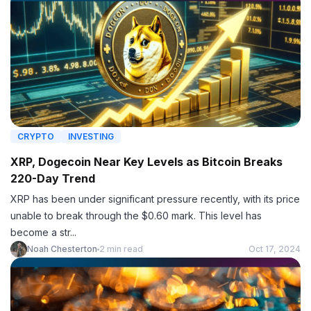
CRYPTO
INVESTING
XRP, Dogecoin Near Key Levels as Bitcoin Breaks
220-Day Trend
XRP has been under significant pressure recently, with its price
unable to break through the $0.60 mark. This level has
become a str...
Noah Chesterton
2 min read
Oct 17, 2024