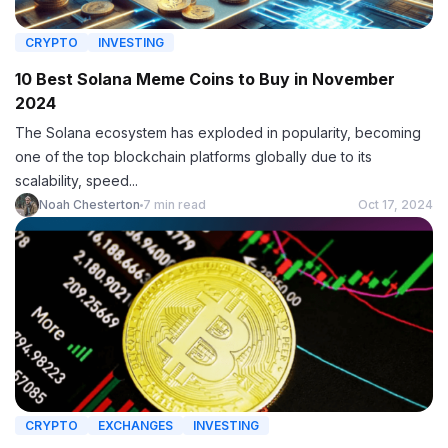
CRYPTO
INVESTING
10 Best Solana Meme Coins to Buy in November
2024
The Solana ecosystem has exploded in popularity, becoming
one of the top blockchain platforms globally due to its
scalability, speed...
Noah Chesterton
7 min read
Oct 17, 2024
CRYPTO
EXCHANGES
INVESTING