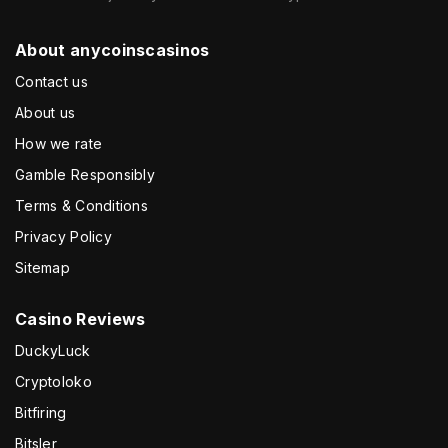
About anycoinscasinos
Contact us
About us
How we rate
Gamble Responsibly
Terms & Conditions
Privacy Policy
Sitemap
Casino Reviews
DuckyLuck
Cryptoloko
Bitfiring
Bitsler