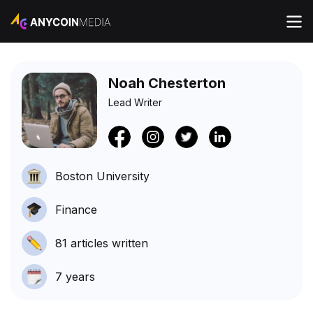
Noah Chesterton
Lead Writer
Boston University
Finance
81 articles written
7 years