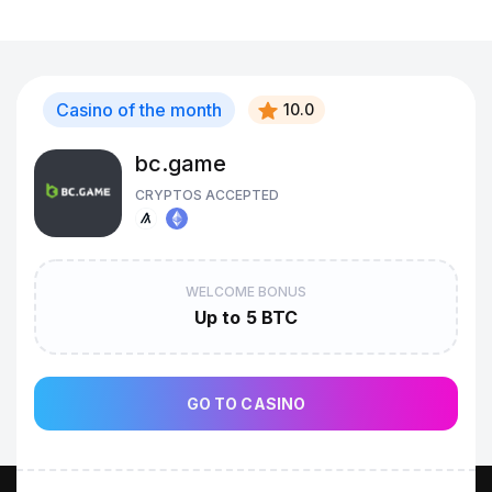
Casino of the month
10.0
bc.game
CRYPTOS ACCEPTED
WELCOME BONUS
Up to 5 BTC
GO TO CASINO