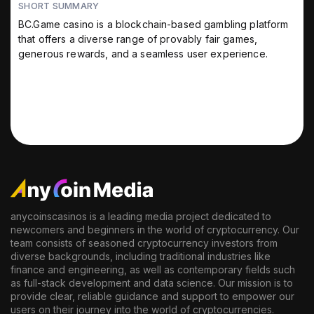
SHORT SUMMARY
BC.Game casino is a blockchain-based gambling platform
that offers a diverse range of provably fair games,
generous rewards, and a seamless user experience.
anycoinscasinos is a leading media project dedicated to
newcomers and beginners in the world of cryptocurrency. Our
team consists of seasoned cryptocurrency investors from
diverse backgrounds, including traditional industries like
finance and engineering, as well as contemporary fields such
as full-stack development and data science. Our mission is to
provide clear, reliable guidance and support to empower our
users on their journey into the world of cryptocurrencies.