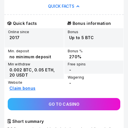
QUICK FACTS
🎲 Quick facts
🎁 Bonus information
Online since
Bonus
2017
Up to 5 BTC
Min. deposit
Bonus %
no minimum deposit
270%
Min withdraw
Free spins
0.002 BTC, 0.05 ETH,
-
20 USDT
Wagering
Website
-
Claim bonus
GO TO CASINO
🗓 Short summary