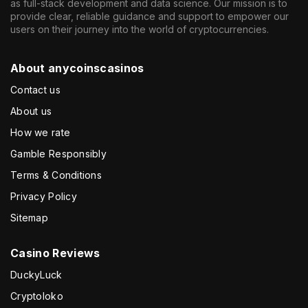
as full-stack development and data science. Our mission is to
provide clear, reliable guidance and support to empower our
users on their journey into the world of cryptocurrencies.
About anycoinscasinos
Contact us
About us
How we rate
Gamble Responsibly
Terms & Conditions
Privacy Policy
Sitemap
Casino Reviews
DuckyLuck
Cryptoloko