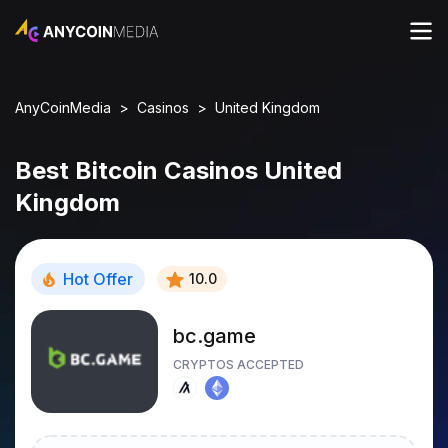
AnyCoinMedia
>
Casinos
>
United Kingdom
Best Bitcoin Casinos United
Kingdom
Hot Offer
10.0
bc.game
CRYPTOS ACCEPTED