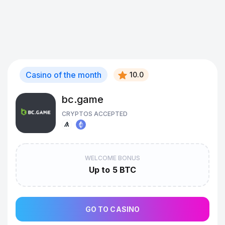
Casino of the month
10.0
bc.game
CRYPTOS ACCEPTED
WELCOME BONUS
Up to 5 BTC
GO TO CASINO