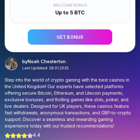
WELCOME BONUS
Up to 5 BTC
GET BONUS
by
Noah Chesterton
Last Updated:
28.01.2025
Step into the world of crypto gaming with the best casinos in
the United Kingdom! Our experts have selected platforms
offering secure Bitcoin, Ethereum, and Litecoin payments,
exclusive bonuses, and thrilling games like slots, poker, and
live dealers. Designed for UK players, these casinos feature
fast withdrawals, anonymous transactions, and GBP-to-crypto
support. Discover a seamless and rewarding gaming
experience today with our trusted recommendations!
4.4