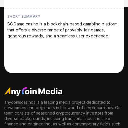
SHORT SUMMARY
BC.Game casino is a blockchain-based gambling platform
that offers a diverse range of provably fair games,
generous rewards, and a seamless user experience.
anycoinscasinos is a leading media project dedicated to
newcomers and beginners in the world of cryptocurrency. Our
team consists of seasoned cryptocurrency investors from
diverse backgrounds, including traditional industries like
finance and engineering, as well as contemporary fields such