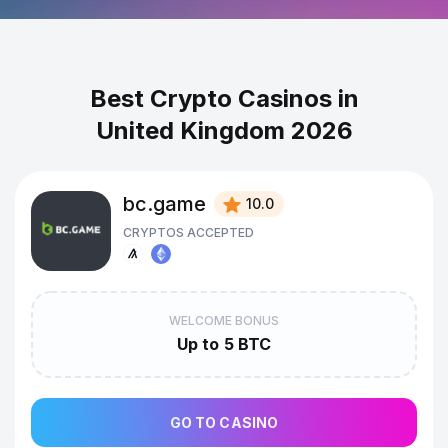
Best Crypto Casinos in
United Kingdom 2026
bc.game
10.0
CRYPTOS ACCEPTED
WELCOME BONUS
Up to 5 BTC
GO TO CASINO