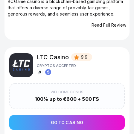
BC.Game casino is a blockchain-based gambling platform
that offers a diverse range of provably fair games,
generous rewards, and a seamless user experience.
Read Full Review
LTC Casino
9.9
CRYPTOS ACCEPTED
WELCOME BONUS
100% up to €600 + 500 FS
GO TO CASINO