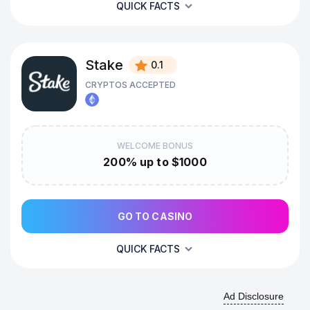
QUICK FACTS
Stake
0.1
CRYPTOS ACCEPTED
WELCOME BONUS
200% up to $1000
GO TO CASINO
QUICK FACTS
Ad Disclosure