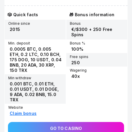
🎲 Quick facts
🎁 Bonus information
Online since
Bonus
2015
€/$300 + 250 Free
Spins
Min. deposit
Bonus %
0.0005 BTC, 0.005
100%
ETH, 0.2 LTC, 0.10 BCH,
Free spins
175 DOG, 10 USDT, 0.04
250
BNB, 20 ADA, 30 XRP,
150 TRX
Wagering
40x
Min withdraw
0.001 BTC, 0.01 ETH,
0.01 USDT, 0.01 DOGE,
9 ADA, 0.02 BNB, 15.0
TRX
Website
Claim bonus
GO TO CASINO