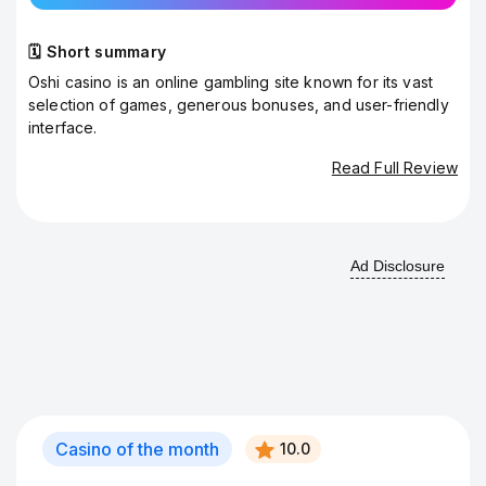
🗓 Short summary
Oshi casino is an online gambling site known for its vast
selection of games, generous bonuses, and user-friendly
interface.
Read Full Review
Ad Disclosure
Casino of the month
10.0