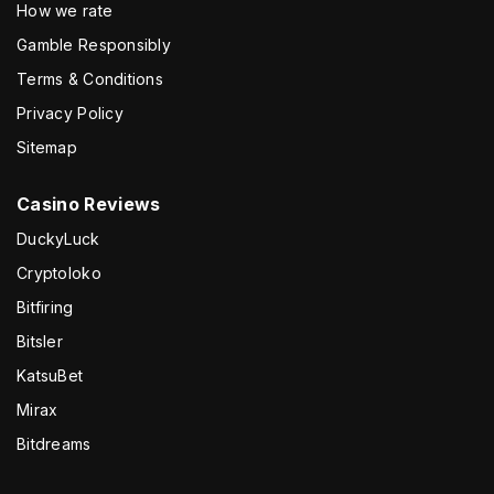
How we rate
Gamble Responsibly
Terms & Conditions
Privacy Policy
Sitemap
Casino Reviews
DuckyLuck
Cryptoloko
Bitfiring
Bitsler
KatsuBet
Mirax
Bitdreams