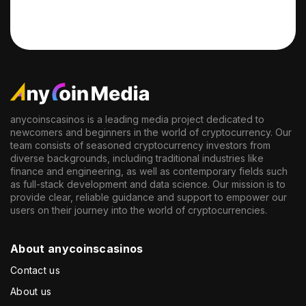
anycoinscasinos is a leading media project dedicated to
newcomers and beginners in the world of cryptocurrency. Our
team consists of seasoned cryptocurrency investors from
diverse backgrounds, including traditional industries like
finance and engineering, as well as contemporary fields such
as full-stack development and data science. Our mission is to
provide clear, reliable guidance and support to empower our
users on their journey into the world of cryptocurrencies.
About anycoinscasinos
Contact us
About us