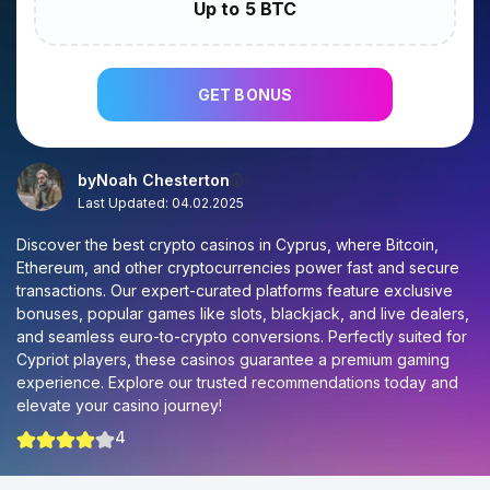
Up to 5 BTC
GET BONUS
by
Noah Chesterton
Last Updated:
04.02.2025
Discover the best crypto casinos in Cyprus, where Bitcoin,
Ethereum, and other cryptocurrencies power fast and secure
transactions. Our expert-curated platforms feature exclusive
bonuses, popular games like slots, blackjack, and live dealers,
and seamless euro-to-crypto conversions. Perfectly suited for
Cypriot players, these casinos guarantee a premium gaming
experience. Explore our trusted recommendations today and
elevate your casino journey!
4