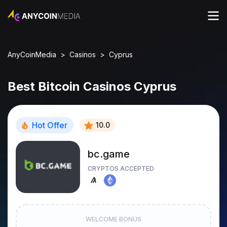
AnyCoinMedia
>
Casinos
>
Cyprus
Best Bitcoin Casinos Cyprus
Hot Offer
10.0
bc.game
CRYPTOS ACCEPTED
WELCOME BONUS