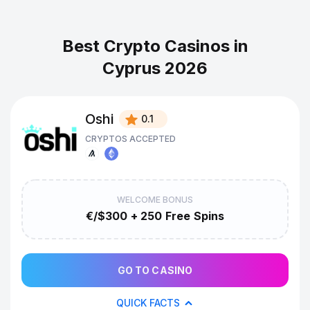
Best Crypto Casinos in
Cyprus 2026
Oshi
0.1
CRYPTOS ACCEPTED
WELCOME BONUS
€/$300 + 250 Free Spins
GO TO CASINO
QUICK FACTS