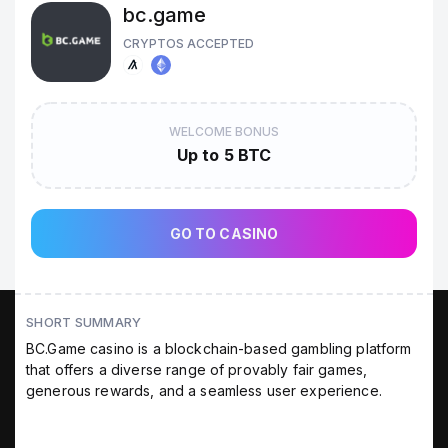
bc.game
CRYPTOS ACCEPTED
WELCOME BONUS
Up to 5 BTC
GO TO CASINO
SHORT SUMMARY
BC.Game casino is a blockchain-based gambling platform
that offers a diverse range of provably fair games,
generous rewards, and a seamless user experience.