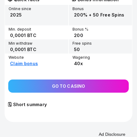
Online since
Bonus
2025
200% + 50 Free Spins
Min. deposit
Bonus %
0,0001 BTC
200
Min withdraw
Free spins
0,0001 BTC
50
Website
Wagering
Claim bonus
40x
GO TO CASINO
🗓 Short summary
Ad Disclosure