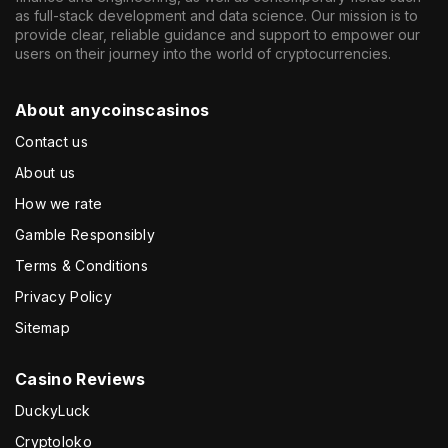
as full-stack development and data science. Our mission is to
provide clear, reliable guidance and support to empower our
users on their journey into the world of cryptocurrencies.
About anycoinscasinos
Contact us
About us
How we rate
Gamble Responsibly
Terms & Conditions
Privacy Policy
Sitemap
Casino Reviews
DuckyLuck
Cryptoloko