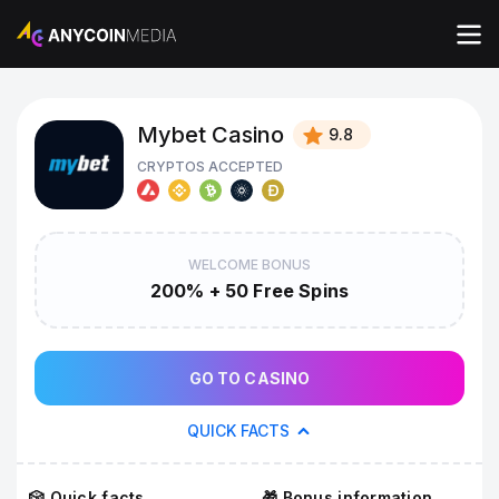
Mybet Casino
9.8
CRYPTOS ACCEPTED
WELCOME BONUS
200% + 50 Free Spins
GO TO CASINO
QUICK FACTS
🎲 Quick facts
🎁 Bonus information