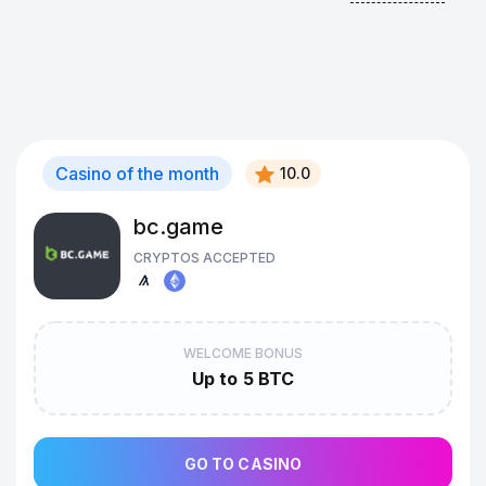
Casino of the month
10.0
bc.game
CRYPTOS ACCEPTED
WELCOME BONUS
Up to 5 BTC
GO TO CASINO