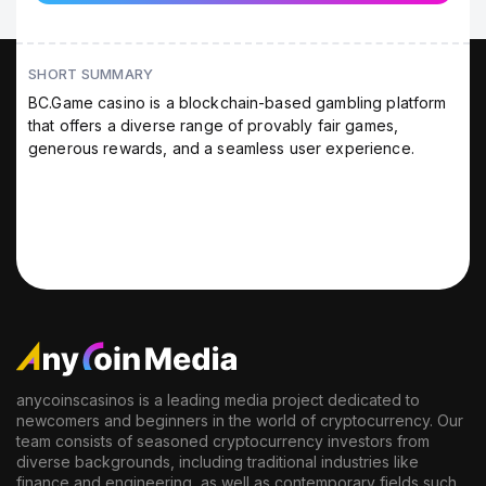
SHORT SUMMARY
BC.Game casino is a blockchain-based gambling platform
that offers a diverse range of provably fair games,
generous rewards, and a seamless user experience.
anycoinscasinos is a leading media project dedicated to
newcomers and beginners in the world of cryptocurrency. Our
team consists of seasoned cryptocurrency investors from
diverse backgrounds, including traditional industries like
finance and engineering, as well as contemporary fields such