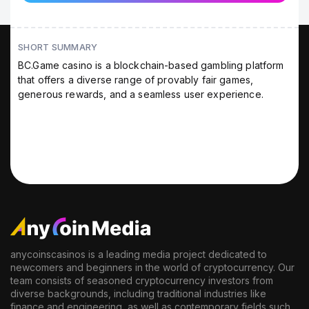
SHORT SUMMARY
BC.Game casino is a blockchain-based gambling platform
that offers a diverse range of provably fair games,
generous rewards, and a seamless user experience.
anycoinscasinos is a leading media project dedicated to
newcomers and beginners in the world of cryptocurrency. Our
team consists of seasoned cryptocurrency investors from
diverse backgrounds, including traditional industries like
finance and engineering, as well as contemporary fields such