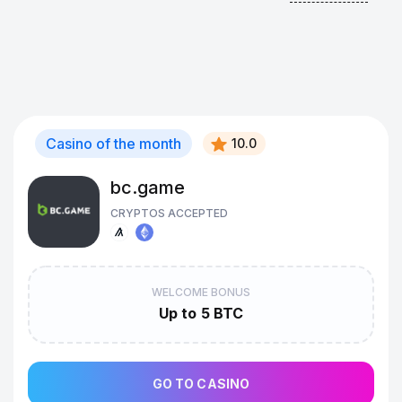
Casino of the month
10.0
bc.game
CRYPTOS ACCEPTED
WELCOME BONUS
Up to 5 BTC
GO TO CASINO