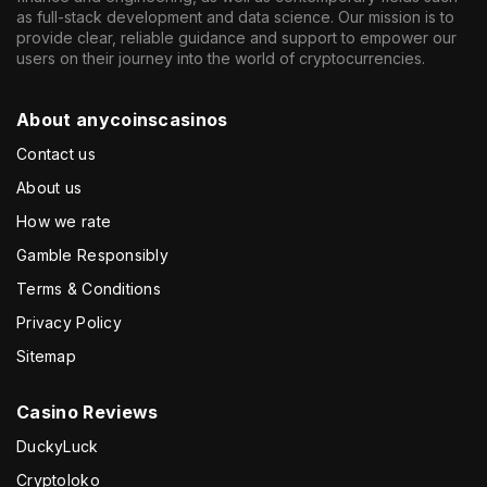
as full-stack development and data science. Our mission is to
provide clear, reliable guidance and support to empower our
users on their journey into the world of cryptocurrencies.
About anycoinscasinos
Contact us
About us
How we rate
Gamble Responsibly
Terms & Conditions
Privacy Policy
Sitemap
Casino Reviews
DuckyLuck
Cryptoloko