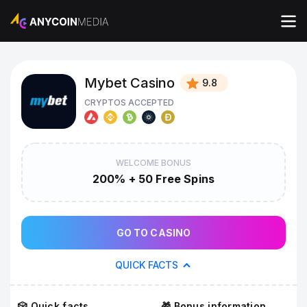
Mybet Casino
9.8
CRYPTOS ACCEPTED
WELCOME BONUS
200% + 50 Free Spins
GO TO CASINO
QUICK FACTS
🎲 Quick facts
🎁 Bonus information