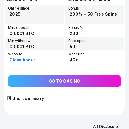
Online since
Bonus
2025
200% + 50 Free Spins
Min. deposit
Bonus %
0,0001 BTC
200
Min withdraw
Free spins
0,0001 BTC
50
Website
Wagering
Claim bonus
40x
GO TO CASINO
🗓 Short summary
Ad Disclosure